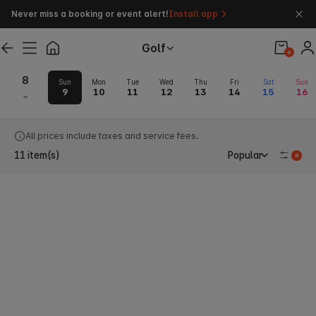
Never miss a booking or event alert!
Install app
Golf
0
8
Sun
Mon
Tue
Wed
Thu
Fri
Sat
Sun
9
10
11
12
13
14
15
16
Guam Golf Tee Times & Green Fee
All prices include taxes and service fees.
11
item(s)
Popular
0