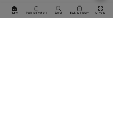
Home
Push notifications
Search
Booking History
All Menu