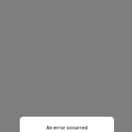
An error occurred