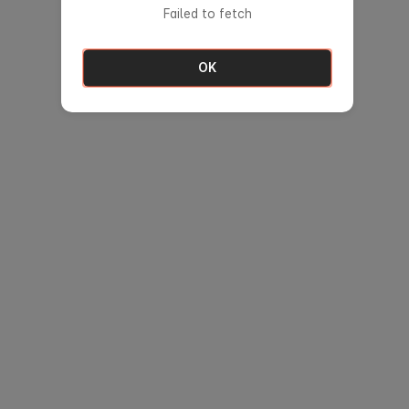
Failed to fetch
OK