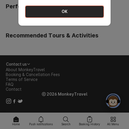
Perfect Picks for Your Family Trip
OK
Recommended Tours & Activities
Contact us
About MonkeyTravel
Booking & Cancellation Fees
Terms of Service
FAQ
Contact
ⓒ 2026 MonkeyTravel
Home
Push notifications
Search
Booking History
All Menu