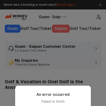
Never miss a booking or event alert!
Install app
Guam · Saipan
Guam
Golf
Tour/Ticket
Saipan
Golf
Tour/Ticket
GuamㆍSaipan Customer Center
1:1 Inquiry / FAQ / Notice
My Inquiries
Check My Inquiry Response
Golf & Vacation in One! Golf is the
Answer to Summer Vacation
An error occurred
Failed to fetch