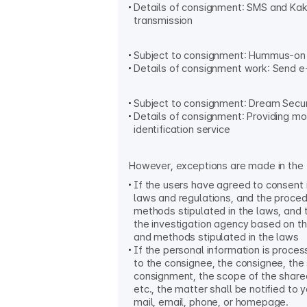
Details of consignment: SMS and K
transmission
Subject to consignment: Hummus-on 
Details of consignment work: Send e-
Subject to consignment: Dream Secur
Details of consignment: Providing mo
identification service
However, exceptions are made in the 
If the users have agreed to consent 
laws and regulations, and the proce
methods stipulated in the laws, and 
the investigation agency based on t
and methods stipulated in the laws
If the personal information is proce
to the consignee, the consignee, the
consignment, the scope of the share
etc., the matter shall be notified to 
mail, email, phone, or homepage.