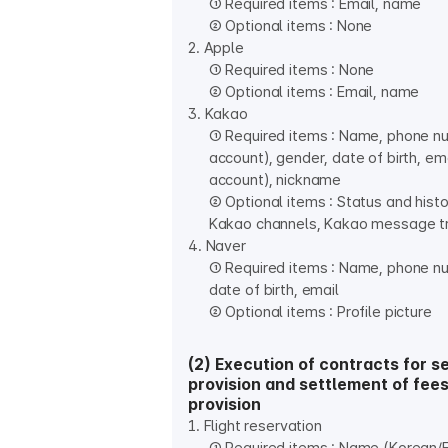
① Required items : Email, name
② Optional items : None
2. Apple
① Required items : None
② Optional items : Email, name
3. Kakao
① Required items : Name, phone n
account), gender, date of birth, em
account), nickname
② Optional items : Status and histo
Kakao channels, Kakao message t
4. Naver
① Required items : Name, phone n
date of birth, email
② Optional items : Profile picture
(2) Execution of contracts for s
provision and settlement of fees
provision
1. Flight reservation