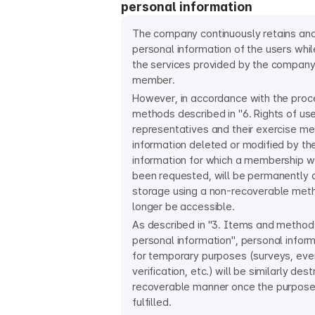
personal information
The company continuously retains an
personal information of the users whil
the services provided by the company 
member.
However, in accordance with the pro
methods described in "6. Rights of us
representatives and their exercise me
information deleted or modified by t
information for which a membership w
been requested, will be permanently 
storage using a non-recoverable meth
longer be accessible.
As described in "3. Items and methods
personal information", personal infor
for temporary purposes (surveys, even
verification, etc.) will be similarly des
recoverable manner once the purpos
fulfilled.