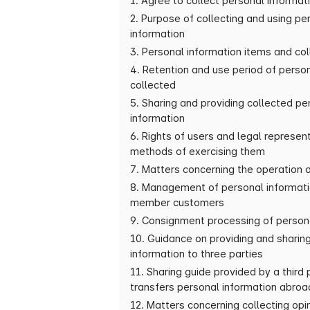
1. Agree to collect personal informat
2. Purpose of collecting and using pe
information
3. Personal information items and co
4. Retention and use period of perso
collected
5. Sharing and providing collected pe
information
6. Rights of users and legal represen
methods of exercising them
7. Matters concerning the operation 
8. Management of personal informati
member customers
9. Consignment processing of person
10. Guidance on providing and sharin
information to three parties
11. Sharing guide provided by a third
transfers personal information abroa
12. Matters concerning collecting opi