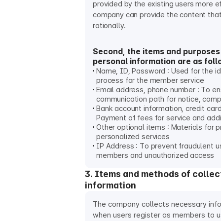
provided by the existing users more ef
company can provide the content that
rationally.
Second, the items and purposes 
personal information are as foll
Name, ID, Password : Used for the id
process for the member service
Email address, phone number : To e
communication path for notice, compl
Bank account information, credit card
Payment of fees for service and addi
Other optional items : Materials for p
personalized services
IP Address : To prevent fraudulent u
members and unauthorized access
3. Items and methods of collec
information
The company collects necessary info
when users register as members to 