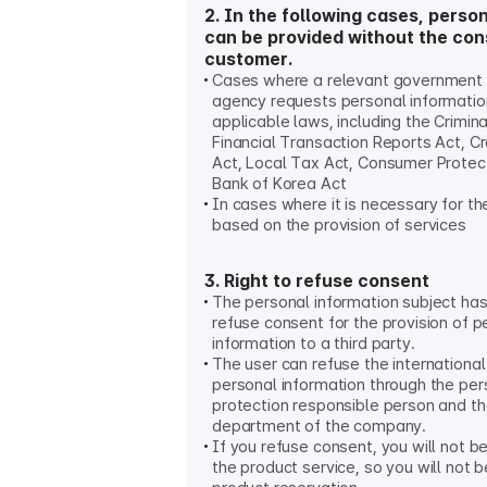
2. In the following cases, perso
can be provided without the con
customer.
Cases where a relevant government o
agency requests personal informati
applicable laws, including the Crimin
Financial Transaction Reports Act, C
Act, Local Tax Act, Consumer Protec
Bank of Korea Act
In cases where it is necessary for t
based on the provision of services
3. Right to refuse consent
The personal information subject has 
refuse consent for the provision of p
information to a third party.
The user can refuse the international
personal information through the per
protection responsible person and t
department of the company.
If you refuse consent, you will not b
the product service, so you will not 