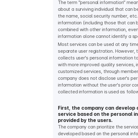
The term "personal information" mean
about a surviving individual that can b
the name, social security number, etc.
information (including those that can 
combined with other information, even 
information alone cannot identify a spec
Most services can be used at any tim
separate user registration. However,
collects user's personal information t
with more improved quality services, i
customized services, through member
company does not disclose user's per
information without the user's prior c
collected information is used as follo
First, the company can develop 
service based on the personal i
provided by the users.
The company can prioritize the servic
developed based on the personal inf