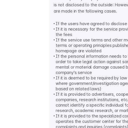
is not disclosed to the outside: Howe
are made in the following cases.
If the users have agreed to disclose
If it is necessary for the service prov
the fees
If the service use terms and other 
terms or operating principles publish
homepage are violated
If the personal information needs to 
order to take legal action against s
mental or material damage caused b
company's service
If it is deemed to be required by law
where government/investigation age
based on related laws)
If it is provided to advertisers, coop
companies, research institutions, etc.
cannot identify a specific individual fo
research, academic research, or mar
If it is provided to the specialized 
operates the customer center for th
complaints and inquiries (complaints)