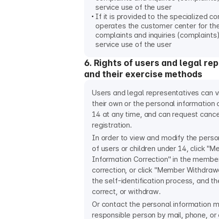
service use of the user
If it is provided to the specialized 
operates the customer center for th
complaints and inquiries (complaints)
service use of the user
6. Rights of users and legal re
and their exercise methods
Users and legal representatives can 
their own or the personal information o
14 at any time, and can request cance
registration.
In order to view and modify the perso
of users or children under 14, click "
Information Correction" in the membe
correction, or click "Member Withdraw
the self-identification process, and th
correct, or withdraw.
Or contact the personal information
responsible person by mail, phone, or