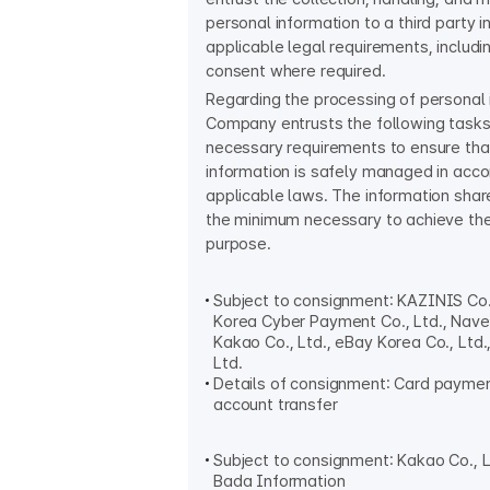
personal information to a third party 
applicable legal requirements, includi
consent where required.
Regarding the processing of personal 
Company entrusts the following tasks
necessary requirements to ensure tha
information is safely managed in acc
applicable laws. The information share
the minimum necessary to achieve th
purpose.
Subject to consignment: KAZINIS Co.
Korea Cyber Payment Co., Ltd., Naver
Kakao Co., Ltd., eBay Korea Co., Ltd
Ltd.
Details of consignment: Card paymen
account transfer
Subject to consignment: Kakao Co., Lt
Bada Information​