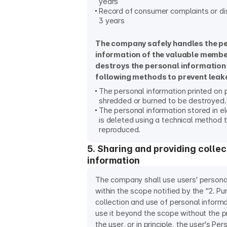
years
Record of consumer complaints or dis
3 years
The company safely handles the p
information of the valuable memb
destroys the personal information
following methods to prevent leak
The personal information printed on 
shredded or burned to be destroyed.
The personal information stored in el
is deleted using a technical method 
reproduced.
5. Sharing and providing colle
information
The company shall use users' persona
within the scope notified by the "2. P
collection and use of personal informa
use it beyond the scope without the p
the user, or in principle, the user's Pe