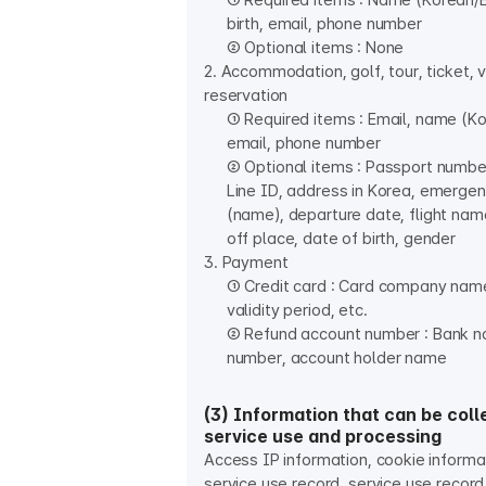
① Required items : Name (Korean/En
birth, email, phone number
② Optional items : None
2. Accommodation, golf, tour, ticket, 
reservation
① Required items : Email, name (Ko
email, phone number
② Optional items : Passport numbe
Line ID, address in Korea, emerge
(name), departure date, flight nam
off place, date of birth, gender
3. Payment
① Credit card : Card company nam
validity period, etc.
② Refund account number : Bank n
number, account holder name
(3) Information that can be coll
service use and processing
Access IP information, cookie informa
service use record, service use record