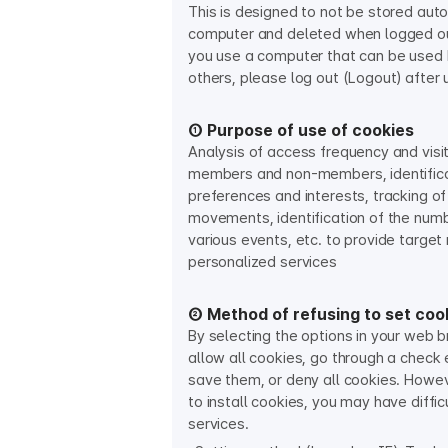
This is designed to not be stored aut
computer and deleted when logged out
you use a computer that can be used b
others, please log out (Logout) after 
① Purpose of use of cookies
Analysis of access frequency and visit
members and non-members, identificat
preferences and interests, tracking of
movements, identification of the numbe
various events, etc. to provide targe
personalized services​
② Method of refusing to set coo
By selecting the options in your web 
allow all cookies, go through a check
save them, or deny all cookies. Howev
to install cookies, you may have diffic
services.