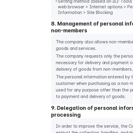
Setting method (based on IE): Tools 
web browser > Internet options > Pe
Information > Site Blocking
8. Management of personal inf
non-members
The company also allows non-membe
goods and services.
The company requests only the perso
necessary for delivery and payment 
delivery of goods from non-members.
The personal information entered by
customer when purchasing as a non-m
used for any purpose other than the 
to payment and delivery of goods.
9. Delegation of personal info
processing
In order to improve the service, the
entrust the collection, handling, and