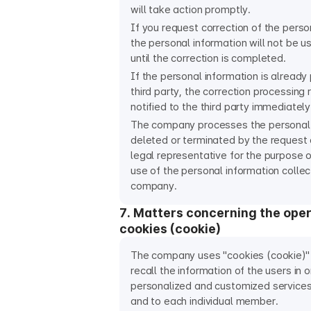
will take action promptly.
If you request correction of the perso
the personal information will not be u
until the correction is completed.
If the personal information is already
third party, the correction processing r
notified to the third party immediately
The company processes the personal 
deleted or terminated by the request 
legal representative for the purpose o
use of the personal information colle
company.
7. Matters concerning the oper
cookies (cookie)
The company uses "cookies (cookie)" 
recall the information of the users in 
personalized and customized service
and to each individual member.