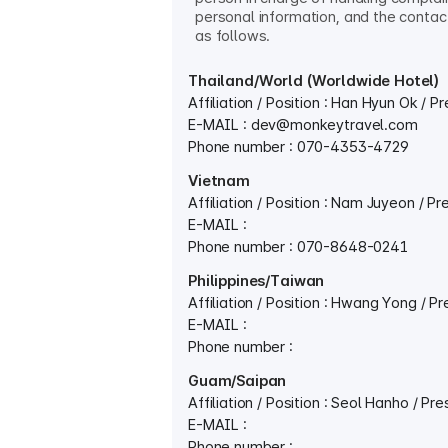
personal information, and the contact
as follows.
Thailand/World (Worldwide Hotel)
Affiliation / Position : Han Hyun Ok / P
E-MAIL :
dev@monkeytravel.com
Phone number : 070-4353-4729
Vietnam
Affiliation / Position : Nam Juyeon / Pr
E-MAIL :
Phone number : 070-8648-0241
Philippines/Taiwan
Affiliation / Position : Hwang Yong / P
E-MAIL :
Phone number :
Guam/Saipan
Affiliation / Position : Seol Hanho / Pre
E-MAIL :
Phone number :