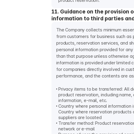
product reservation.
11. Guidance on the provision 
information to third parties an
The Company collects minimum essent
from customers for business such as p
products, reservation services, and sha
personal information provided for any
than that purpose unless otherwise a
information is provided under limited c
for companies directly involved in cu
performance, and the contents are as
Privacy items to be transferred: All d
product reservation, including name,
information, e-mail, etc.
Country where personal information i
Country where reservation products 
suppliers are located
Transfer method: Product reservatio
network or e-mail