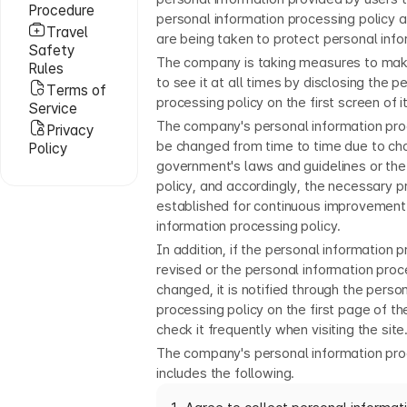
Procedure
personal information processing policy
Travel
are being taken to protect personal info
Safety
The company is taking measures to make
Rules
to see it at all times by disclosing the p
Terms of
processing policy on the first screen of i
Service
The company's personal information pro
Privacy
be changed from time to time due to ch
Policy
government's laws and guidelines or the
policy, and accordingly, the necessary 
established for continuous improvement
information processing policy.
In addition, if the personal information p
revised or the personal information proce
changed, it is notified through the perso
processing policy on the first page of th
check it frequently when visiting the site
The company's personal information pro
includes the following.