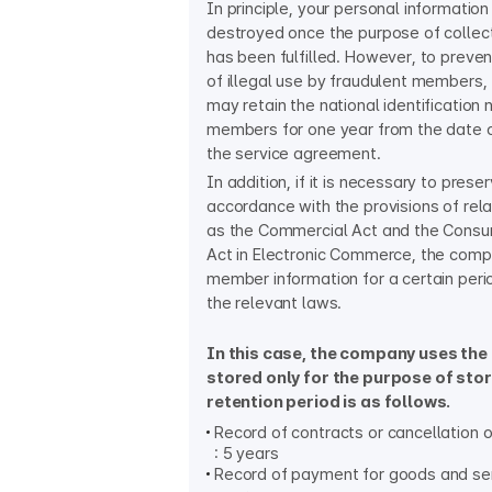
In principle, your personal information
destroyed once the purpose of collect
has been fulfilled. However, to preven
of illegal use by fraudulent members
may retain the national identification
members for one year from the date o
the service agreement.
In addition, if it is necessary to preserv
accordance with the provisions of rel
as the Commercial Act and the Consu
Act in Electronic Commerce, the com
member information for a certain peri
the relevant laws.
In this case, the company uses the
stored only for the purpose of sto
retention period is as follows.
Record of contracts or cancellation o
: 5 years
Record of payment for goods and serv