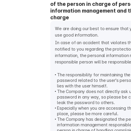
of the person in charge of per
information management and t
charge
We are doing our best to ensure that 
use good information.
In case of an accident that violates 
notified to you regarding the protecti
information, the personal informati
responsible person will be responsible
The responsibility for maintaining the
password related to the user's perso
lies with the user himself.
The Company does not directly ask 
password in any way, so please be ca
leak the password to others.
Especially when you are accessing th
place, please be more careful.
The Company has designated the pe
information management responsible
person in charge of handling complai