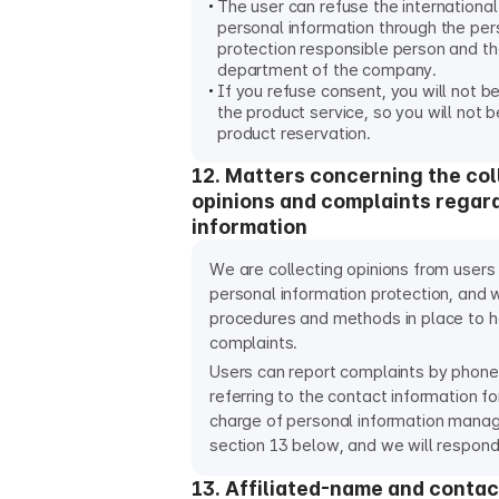
The user can refuse the international
personal information through the per
protection responsible person and t
department of the company.
If you refuse consent, you will not b
the product service, so you will not 
product reservation.
12. Matters concerning the col
opinions and complaints regar
information
We are collecting opinions from users
personal information protection, and 
procedures and methods in place to 
complaints.
Users can report complaints by phone
referring to the contact information fo
charge of personal information manag
section 13 below, and we will respond
13. Affiliated-name and contac