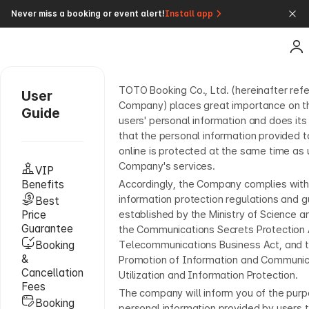
Never miss a booking or event alert!
Install app
TOTO Booking Co., Ltd. (hereinafter refe
User
Company) places great importance on th
Guide
users' personal information and does its
that the personal information provided
online is protected at the same time as 
Company's services.
VIP
Benefits
Accordingly, the Company complies with
information protection regulations and g
Best
Price
established by the Ministry of Science a
Guarantee
the Communications Secrets Protection 
Booking
Telecommunications Business Act, and t
&
Promotion of Information and Communi
Cancellation
Utilization and Information Protection.
Fees
The company will inform you of the pur
Booking
personal information provided by users 