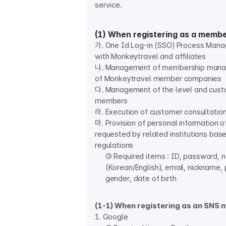
service.
(1) When registering as a memb
가. One Id Log-in (SSO) Process Man
with Monkeytravel and affiliates
나. Management of membership mana
of Monkeytravel member companies
다. Management of the level and cust
members
라. Execution of customer consultatio
마. Provision of personal information
requested by related institutions bas
regulations
① Required items : ID, password,
(Korean/English), email, nickname,
gender, date of birth
(1-1) When registering as an SNS
1. Google