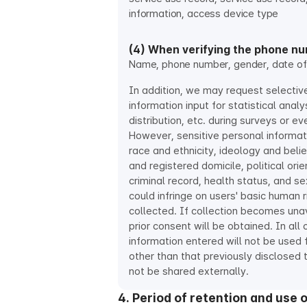
information, access device type
(4) When verifying the phone n
Name, phone number, gender, date of 
In addition, we may request selectiv
information input for statistical analys
distribution, etc. during surveys or eve
However, sensitive personal informat
race and ethnicity, ideology and bel
and registered domicile, political ori
criminal record, health status, and sex
could infringe on users' basic human r
collected. If collection becomes una
prior consent will be obtained. In all 
information entered will not be used
other than that previously disclosed t
not be shared externally.
4. Period of retention and use 