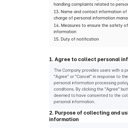
handling complaints related to perso
13. Name and contact information of 
charge of personal information man
14. Measures to ensure the safety of
information
15. Duty of notification
1. Agree to collect personal in
The Company provides users with a pr
"Agree" or "Cancel" in response to t
personal information processing polic
conditions. By clicking the "Agree" but
deemed to have consented to the colle
personal information.
2. Purpose of collecting and u
information