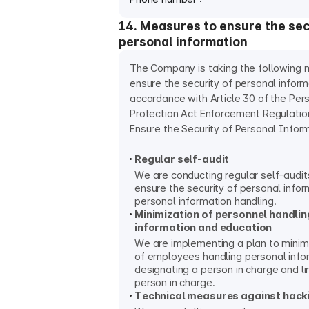
14. Measures to ensure the sec
personal information
The Company is taking the following 
ensure the security of personal inform
accordance with Article 30 of the Per
Protection Act Enforcement Regulati
Ensure the Security of Personal Inform
Regular self-audit
We are conducting regular self-audits
ensure the security of personal infor
personal information handling.
Minimization of personnel handli
information and education
We are implementing a plan to minim
of employees handling personal info
designating a person in charge and lim
person in charge.
Technical measures against hack