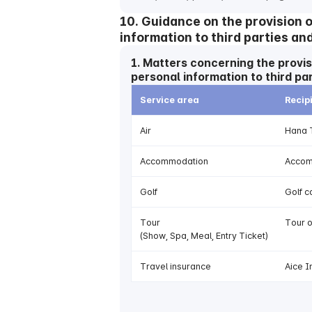
10. Guidance on the provision 
information to third parties an
1. Matters concerning the provis
personal information to third pa
Service area
Recip
Air
Hana T
Accommodation
Accomm
Golf
Golf c
Tour
Tour 
(Show, Spa, Meal, Entry Ticket)
Travel insurance
Aice I