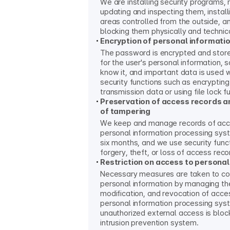
We are installing security programs, 
updating and inspecting them, install
areas controlled from the outside, a
blocking them physically and technica
Encryption of personal informati
The password is encrypted and sto
for the user's personal information, 
know it, and important data is used 
security functions such as encrypting
transmission data or using file lock f
Preservation of access records a
of tampering
We keep and manage records of acc
personal information processing syst
six months, and we use security func
forgery, theft, or loss of access reco
Restriction on access to personal
Necessary measures are taken to co
personal information by managing the
modification, and revocation of acces
personal information processing sys
unauthorized external access is bloc
intrusion prevention system.