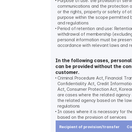
Purpose of use: the provision of serv
communications and the protection 
or the rights, property or safety of o
purpose within the scope permitted 
and regulations
Period of retention and use: Retention
withdrawal of membership (excludin
personal information must be preser
accordance with relevant laws and r
In the following cases, personal
can be provided without the con
customer.
Criminal Procedure Act, Financial Tr
Confidentiality Act, Credit Informati
Act, Consumer Protection Act, Korean
are cases where the related agency
the related agency based on the la
regulations
In cases where it is necessary for t
based on the provision of services
Recipient of provision/transfer
Co