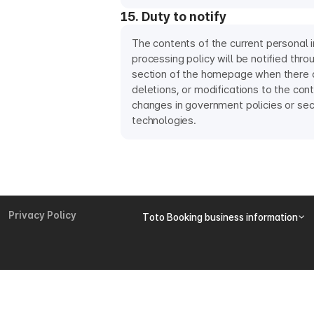
15. Duty to notify
The contents of the current personal 
processing policy will be notified thro
section of the homepage when there a
deletions, or modifications to the con
changes in government policies or sec
technologies.
Privacy Policy
Toto Booking business information