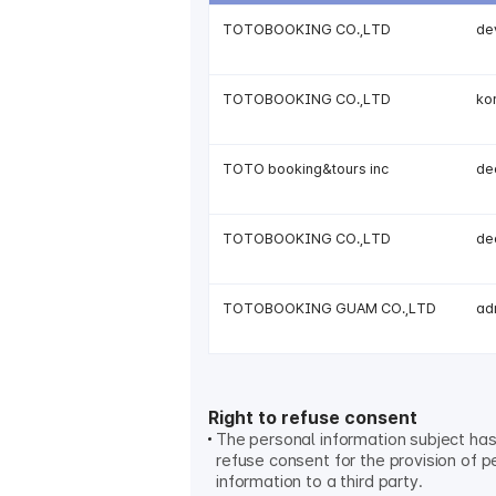
TOTOBOOKING CO.,LTD
de
TOTOBOOKING CO.,LTD
ko
TOTO booking&tours inc
de
TOTOBOOKING CO.,LTD
de
TOTOBOOKING GUAM CO.,LTD
ad
Right to refuse consent
The personal information subject has 
refuse consent for the provision of p
information to a third party.