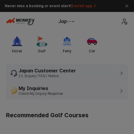
Never miss a booking or event alert!
Install app
Japan
Hotel
Golf
Ferry
Car
Japan Customer Center
1:1 Inquiry / FAQ / Notice
My Inquiries
Check My Inquiry Response
Recommended Golf Courses